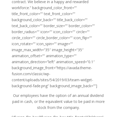
contract. We believe in a happy and rewarded
workforce.” background_color_front=””
title_front_color=”” text_front_color=””
background_color_back=”” title_back_color=””
text_back_color=”” border_size=”” border_color=””
border_radius=”” icon=”” icon_color=”” circle=””
circle_color=”” circle_border_color=”” icon_flip=””
icon_rotate=”” icon_spin=”” image=””
image_max_width=”35″ image_height=”35″
animation_offset=”” animation_type=””
animation_direction=”left” animation_speed=”0.1″
background_image_front=”https://avada.theme-
fusion.com/classic/wp-
content/uploads/sites/54/2019/03/team-widget-
background-fade.png” background_image_back=””]
Our employees have the option of an annual dividend
paid in cash, or the equivalent value to be paid in more
stock from the company.