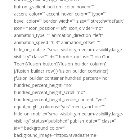
button_gradient_bottom_color_hover=””
accent_color=”” accent_hover_color=”” type=””
bevel_color=”” border_width=”” size=”” stretch=”default”
icon=”” icon_position=”left” icon_divider=”no”
animation_type=”” animation_direction=”left”
animation_speed=”0.3″ animation_offset=””
hide_on_mobile=”small-visibility,medium-visibility,large-
visibility” class=”” id=”” border_radius=””]Join Our
Team[/fusion_button][/fusion_builder_column]
[/fusion_builder_row][/fusion_builder_container]
[fusion_builder_container hundred_percent=”no”
hundred_percent_height=”no”
hundred_percent_height_scroll=”no”
hundred_percent_height_center_content=”yes”
equal_height_columns=”yes” menu_anchor=””
hide_on_mobile=”small-visibility,medium-visibility,large-
visibility” status=”published” publish_date=”” class=””
id=”” background_color=””
background_image=”https://avada.theme-