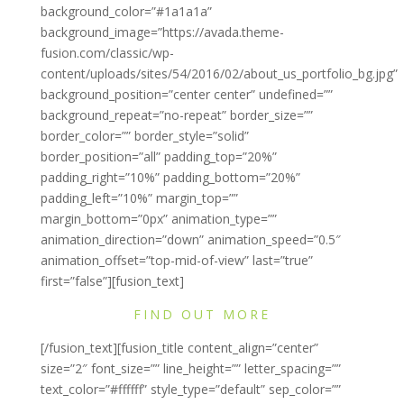
background_color=”#1a1a1a”
background_image=”https://avada.theme-
fusion.com/classic/wp-
content/uploads/sites/54/2016/02/about_us_portfolio_bg.jpg”
background_position=”center center” undefined=””
background_repeat=”no-repeat” border_size=””
border_color=”” border_style=”solid”
border_position=”all” padding_top=”20%”
padding_right=”10%” padding_bottom=”20%”
padding_left=”10%” margin_top=””
margin_bottom=”0px” animation_type=””
animation_direction=”down” animation_speed=”0.5″
animation_offset=”top-mid-of-view” last=”true”
first=”false”][fusion_text]
FIND OUT MORE
[/fusion_text][fusion_title content_align=”center”
size=”2″ font_size=”” line_height=”” letter_spacing=””
text_color=”#ffffff” style_type=”default” sep_color=””