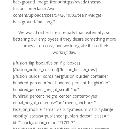
background_image_front=”https://avada.theme-
fusion.com/classic/wp-
content/uploads/sites/54/2019/03/team-widget-
background-fade.png”]
We would rather hire internally than externally, so
bettering our employees if they desire something more
comes at no cost, and we integrate it into their
working day.
[/fusion_flip_box][/fusion_flip_boxes]
[/fusion_builder_column][/fusion_builder_row]
[/fusion_builder_container][fusion_builder_container
hundred_percent=”no” hundred_percent_height=”no”
hundred_percent_height_scroll=”no”
hundred_percent_height_center_content=”yes”
equal_height_columns=”no” menu_anchor=””
hide_on_mobile=”small-visibility,medium-visibility,large-
visibility” status=”published” publish_date=”” class=””
id=”” background_color=”#f7f7f7″