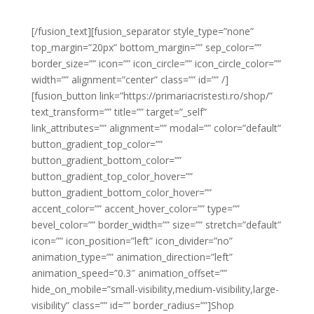
a erat hendrerit varius sit amet et enim.
[/fusion_text][fusion_separator style_type=”none”
top_margin=”20px” bottom_margin=”” sep_color=””
border_size=”” icon=”” icon_circle=”” icon_circle_color=””
width=”” alignment=”center” class=”” id=”” /]
[fusion_button link=”https://primariacristesti.ro/shop/”
text_transform=”” title=”” target=”_self”
link_attributes=”” alignment=”” modal=”” color=”default”
button_gradient_top_color=””
button_gradient_bottom_color=””
button_gradient_top_color_hover=””
button_gradient_bottom_color_hover=””
accent_color=”” accent_hover_color=”” type=””
bevel_color=”” border_width=”” size=”” stretch=”default”
icon=”” icon_position=”left” icon_divider=”no”
animation_type=”” animation_direction=”left”
animation_speed=”0.3″ animation_offset=””
hide_on_mobile=”small-visibility,medium-visibility,large-
visibility” class=”” id=”” border_radius=””]Shop