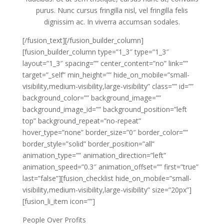
purus. Nunc cursus fringilla nisl, vel fringilla felis
dignissim ac. In viverra accumsan sodales.
[/fusion_text][/fusion_builder_column]
[fusion_builder_column type=”1_3″ type=”1_3″
layout=”1_3″ spacing=”” center_content=”no” link=””
target=”_self” min_height=”” hide_on_mobile=”small-
visibility,medium-visibility,large-visibility” class=”” id=””
background_color=”” background_image=””
background_image_id=”” background_position=”left
top” background_repeat=”no-repeat”
hover_type=”none” border_size=”0″ border_color=””
border_style=”solid” border_position=”all”
animation_type=”” animation_direction=”left”
animation_speed=”0.3″ animation_offset=”” first=”true”
last=”false”][fusion_checklist hide_on_mobile=”small-
visibility,medium-visibility,large-visibility” size=”20px”]
[fusion_li_item icon=””]
People Over Profits