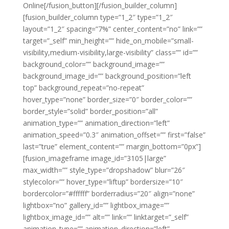
Online[/fusion_button][/fusion_builder_column]
[fusion_builder_column type=”1_2″ type=”1_2″
layout=”1_2″ spacing=”7%” center_content=”no” link=””
target=”_self” min_height=”” hide_on_mobile=”small-
visibility,medium-visibility,large-visibility” class=”” id=””
background_color=”” background_image=””
background_image_id=”” background_position=”left
top” background_repeat=”no-repeat”
hover_type=”none” border_size=”0″ border_color=””
border_style=”solid” border_position=”all”
animation_type=”” animation_direction=”left”
animation_speed=”0.3″ animation_offset=”” first=”false”
last=”true” element_content=”” margin_bottom=”0px”]
[fusion_imageframe image_id=”3105|large”
max_width=”” style_type=”dropshadow” blur=”26″
stylecolor=”” hover_type=”liftup” bordersize=”10″
bordercolor=”#ffffff” borderradius=”20″ align=”none”
lightbox=”no” gallery_id=”” lightbox_image=””
lightbox_image_id=”” alt=”” link=”” linktarget=”_self”
animation_type=”” animation_direction=”left”