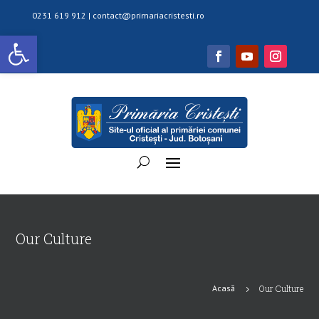
0231 619 912 |
contact@primariacristesti.ro
Deschide bara de unelte
Our Culture
Acasă
Our Culture
5