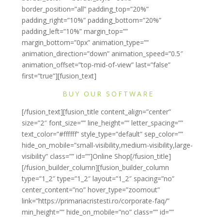
border_position=”all” padding_top=”20%”
padding_right=”10%” padding_bottom=”20%”
padding_left=”10%” margin_top=””
margin_bottom=”0px” animation_type=””
animation_direction=”down” animation_speed=”0.5″
animation_offset=”top-mid-of-view” last=”false”
first=”true”][fusion_text]
BUY OUR SOFTWARE
[/fusion_text][fusion_title content_align=”center”
size=”2″ font_size=”” line_height=”” letter_spacing=””
text_color=”#ffffff” style_type=”default” sep_color=””
hide_on_mobile=”small-visibility,medium-visibility,large-
visibility” class=”” id=””]Online Shop[/fusion_title]
[/fusion_builder_column][fusion_builder_column
type=”1_2″ type=”1_2″ layout=”1_2″ spacing=”no”
center_content=”no” hover_type=”zoomout”
link=”https://primariacristesti.ro/corporate-faq/”
min_height=”” hide_on_mobile=”no” class=”” id=””