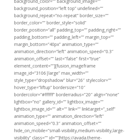
background_color=”” background_image=””
background_position=”left top” undefined=””
background_repeat=”no-repeat” border_size=””
border_color=”” border_style=”solid”
border_position=”all” padding_top=”” padding_right=””
padding_bottom=”” padding_left=”” margin_top=””
margin_bottom=”40px” animation_type=””
animation_direction=”left” animation_speed=”0.3″
animation_offset=”” last=”false” first=”true”
element_content=””][fusion_imageframe
image_id=”3106|large” max_width=””
style_type=”dropshadow” blur=”26″ stylecolor=””
hover_type=”liftup” bordersize=”10″
bordercolor=”#ffffff” borderradius=”20″ align=”none”
lightbox=”no” gallery_id=”” lightbox_image=””
lightbox_image_id=”” alt=”” link=”” linktarget=”_self”
animation_type=”” animation_direction=”left”
animation_speed=”0.3″ animation_offset=””
hide_on_mobile=”small-visibility,medium-visibility,large-
visibility” class=”” id=””]https://avada.theme-