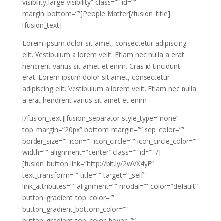
visibility,large-visibility” class=”” id=””
margin_bottom=””]People Matter[/fusion_title]
[fusion_text]
Lorem ipsum dolor sit amet, consectetur adipiscing
elit. Vestibulum a lorem velit. Etiam nec nulla a erat
hendrerit varius sit amet et enim. Cras id tincidunt
erat. Lorem ipsum dolor sit amet, consectetur
adipiscing elit. Vestibulum a lorem velit. Etiam nec nulla
a erat hendrerit varius sit amet et enim.
[/fusion_text][fusion_separator style_type=”none”
top_margin=”20px” bottom_margin=”” sep_color=””
border_size=”” icon=”” icon_circle=”” icon_circle_color=””
width=”” alignment=”center” class=”” id=”” /]
[fusion_button link=”http://bit.ly/2wVX4yE”
text_transform=”” title=”” target=”_self”
link_attributes=”” alignment=”” modal=”” color=”default”
button_gradient_top_color=””
button_gradient_bottom_color=””
button_gradient_top_color_hover=””