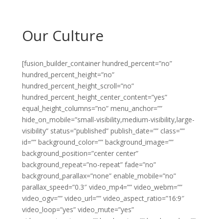
Our Culture
[fusion_builder_container hundred_percent=”no”
hundred_percent_height=”no”
hundred_percent_height_scroll=”no”
hundred_percent_height_center_content=”yes”
equal_height_columns=”no” menu_anchor=””
hide_on_mobile=”small-visibility,medium-visibility,large-
visibility” status=”published” publish_date=”” class=””
id=”” background_color=”” background_image=””
background_position=”center center”
background_repeat=”no-repeat” fade=”no”
background_parallax=”none” enable_mobile=”no”
parallax_speed=”0.3″ video_mp4=”” video_webm=””
video_ogv=”” video_url=”” video_aspect_ratio=”16:9″
video_loop=”yes” video_mute=”yes”