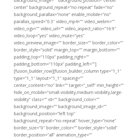
background_image=”” background_position=”center
center” background_repeat=”no-repeat” fade=”no”
background_parallax=”none” enable_mobile=”no”
parallax_speed=”0.3″ video_mp4=”” video_webm=””
video_ogv=”” video_url=”” video_aspect_ratio=”16:9″
video_loop=”yes” video_mute=”yes”
video_preview_image=”” border_size=”” border_color=””
border_style=”solid” margin_top=”” margin_bottom=””
padding_top=”110px” padding_right=””
padding_bottom=”110px” padding_left=””]
[fusion_builder_row][fusion_builder_column type=”1_1″
type=”1_1″ layout=”1_1″ spacing=””
center_content=”no” link=”” target=”_self” min_height=””
hide_on_mobile=”small-visibility,medium-visibility,large-
visibility” class=”” id=”” background_color=””
background_image=”” background_image_id=””
background_position=”left top”
background_repeat=”no-repeat” hover_type=”none”
border_size=”0″ border_color=”” border_style=”solid”
border_position=”all” animation_type=””