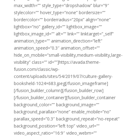
max_width=”” style_type=”dropshadow” blur=”9″
stylecolor=”” hover_type=”none” bordersize=””
bordercolor=”” borderradius=”20px” align=”none”
lightbox=”no” gallery_id=”” lightbox_image=””
lightbox_image_id=”” alt=”” link=”” linktarget=”_self”
animation_type=”” animation_direction=”left”
animation_speed=”0.3″ animation_offset=””
hide_on_mobile=”small-visibility,medium-visibility,large-
visibility” class=”” id=””]https://avada.theme-
fusion.com/classic/wp-
content/uploads/sites/54/2019/07/culture-gallery-
booksheld-1024×683.jpeg[/fusion_imageframe]
[/fusion_builder_column][/fusion_builder_row]
[/fusion_builder_container][fusion_builder_container
background_color=”” background_image=””
background_parallax=”none” enable_mobile=”no”
parallax_speed=”0.3″ background_repeat=”no-repeat”
background_position=”left top” video_url=””
video_aspect_ratio=”16:9″ video_webm=””