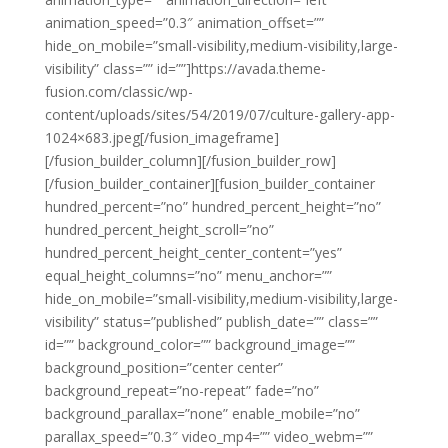
animation_speed=”0.3″ animation_offset=””
hide_on_mobile=”small-visibility,medium-visibility,large-
visibility” class=”” id=””]https://avada.theme-
fusion.com/classic/wp-
content/uploads/sites/54/2019/07/culture-gallery-app-
1024×683.jpeg[/fusion_imageframe]
[/fusion_builder_column][/fusion_builder_row]
[/fusion_builder_container][fusion_builder_container
hundred_percent=”no” hundred_percent_height=”no”
hundred_percent_height_scroll=”no”
hundred_percent_height_center_content=”yes”
equal_height_columns=”no” menu_anchor=””
hide_on_mobile=”small-visibility,medium-visibility,large-
visibility” status=”published” publish_date=”” class=””
id=”” background_color=”” background_image=””
background_position=”center center”
background_repeat=”no-repeat” fade=”no”
background_parallax=”none” enable_mobile=”no”
parallax_speed=”0.3″ video_mp4=”” video_webm=””