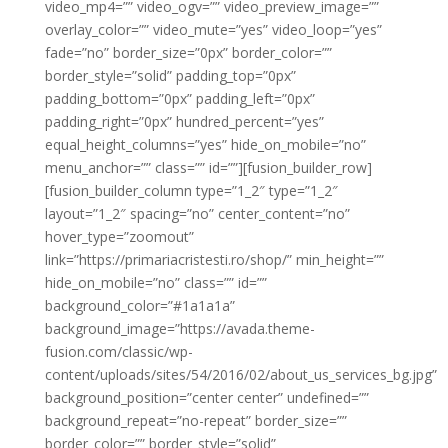
video_mp4=”” video_ogv=”” video_preview_image=””
overlay_color=”” video_mute=”yes” video_loop=”yes”
fade=”no” border_size=”0px” border_color=””
border_style=”solid” padding_top=”0px”
padding_bottom=”0px” padding_left=”0px”
padding_right=”0px” hundred_percent=”yes”
equal_height_columns=”yes” hide_on_mobile=”no”
menu_anchor=”” class=”” id=””][fusion_builder_row]
[fusion_builder_column type=”1_2″ type=”1_2″
layout=”1_2″ spacing=”no” center_content=”no”
hover_type=”zoomout”
link=”https://primariacristesti.ro/shop/” min_height=””
hide_on_mobile=”no” class=”” id=””
background_color=”#1a1a1a”
background_image=”https://avada.theme-
fusion.com/classic/wp-
content/uploads/sites/54/2016/02/about_us_services_bg.jpg”
background_position=”center center” undefined=””
background_repeat=”no-repeat” border_size=””
border_color=”” border_style=”solid”