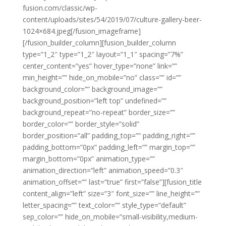
fusion.com/classic/wp-
content/uploads/sites/54/2019/07/culture-gallery-beer-
1024×684.jpeg[/fusion_imageframe]
[/fusion_builder_column][fusion_builder_column
type=”1_2″ type=”1_2″ layout=”1_1″ spacing=”7%”
center_content=”yes” hover_type=”none” link=””
min_height=”” hide_on_mobile=”no” class=”” id=””
background_color=”” background_image=””
background_position=”left top” undefined=””
background_repeat=”no-repeat” border_size=””
border_color=”” border_style=”solid”
border_position=”all” padding_top=”” padding_right=””
padding_bottom=”0px” padding_left=”” margin_top=””
margin_bottom=”0px” animation_type=””
animation_direction=”left” animation_speed=”0.3″
animation_offset=”” last=”true” first=”false”][fusion_title
content_align=”left” size=”3″ font_size=”” line_height=””
letter_spacing=”” text_color=”” style_type=”default”
sep_color=”” hide_on_mobile=”small-visibility,medium-