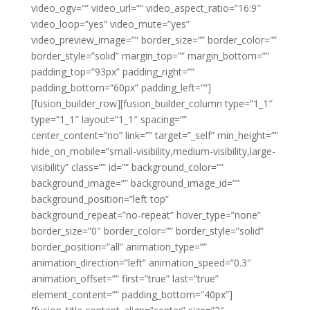
video_ogv=”” video_url=”” video_aspect_ratio=”16:9″
video_loop=”yes” video_mute=”yes”
video_preview_image=”” border_size=”” border_color=””
border_style=”solid” margin_top=”” margin_bottom=””
padding_top=”93px” padding_right=””
padding_bottom=”60px” padding_left=””]
[fusion_builder_row][fusion_builder_column type=”1_1″
type=”1_1″ layout=”1_1″ spacing=””
center_content=”no” link=”” target=”_self” min_height=””
hide_on_mobile=”small-visibility,medium-visibility,large-
visibility” class=”” id=”” background_color=””
background_image=”” background_image_id=””
background_position=”left top”
background_repeat=”no-repeat” hover_type=”none”
border_size=”0″ border_color=”” border_style=”solid”
border_position=”all” animation_type=””
animation_direction=”left” animation_speed=”0.3″
animation_offset=”” first=”true” last=”true”
element_content=”” padding_bottom=”40px”]