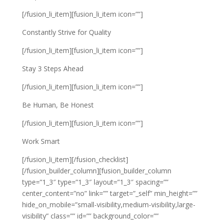
[/fusion_li_item][fusion_li_item icon=””]
Constantly Strive for Quality
[/fusion_li_item][fusion_li_item icon=””]
Stay 3 Steps Ahead
[/fusion_li_item][fusion_li_item icon=””]
Be Human, Be Honest
[/fusion_li_item][fusion_li_item icon=””]
Work Smart
[/fusion_li_item][/fusion_checklist]
[/fusion_builder_column][fusion_builder_column
type=”1_3″ type=”1_3″ layout=”1_3″ spacing=””
center_content=”no” link=”” target=”_self” min_height=””
hide_on_mobile=”small-visibility,medium-visibility,large-
visibility” class=”” id=”” background_color=””