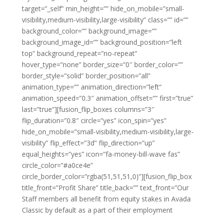
target=”_self” min_height=”” hide_on_mobile=”small-
visibility,medium-visibility,large-visibility” class=”” id=””
background_color=”” background_image=””
background_image_id=”” background_position=”left
top” background_repeat=”no-repeat”
hover_type=”none” border_size=”0″ border_color=””
border_style=”solid” border_position=”all”
animation_type=”” animation_direction=”left”
animation_speed=”0.3″ animation_offset=”” first=”true”
last=”true”][fusion_flip_boxes columns=”3″
flip_duration=”0.8″ circle=”yes” icon_spin=”yes”
hide_on_mobile=”small-visibility,medium-visibility,large-
visibility” flip_effect=”3d” flip_direction=”up”
equal_heights=”yes” icon=”fa-money-bill-wave fas”
circle_color=”#a0ce4e”
circle_border_color=”rgba(51,51,51,0)”][fusion_flip_box
title_front=”Profit Share” title_back=”” text_front=”Our
Staff members all benefit from equity stakes in Avada
Classic by default as a part of their employment