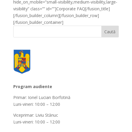
hide_on_mobile=”small-visibility,medium-visibility,large-
visibility” class=”” id=””]Corporate FAQ[/fusion_title]
[/fusion_builder_column][/fusion_builder_row]
[/fusion_builder_container]
Program audiente
Primar: Ionel Lucian Borfotină
Luni-vineri: 10:00 – 12:00
Viceprimar: Liviu Stănuc
Luni-vineri: 10:00 – 12:00