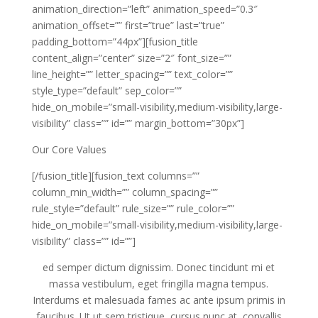
animation_direction=”left” animation_speed=”0.3″
animation_offset=”” first=”true” last=”true”
padding_bottom=”44px”][fusion_title
content_align=”center” size=”2″ font_size=””
line_height=”” letter_spacing=”” text_color=””
style_type=”default” sep_color=””
hide_on_mobile=”small-visibility,medium-visibility,large-
visibility” class=”” id=”” margin_bottom=”30px”]
Our Core Values
[/fusion_title][fusion_text columns=””
column_min_width=”” column_spacing=””
rule_style=”default” rule_size=”” rule_color=””
hide_on_mobile=”small-visibility,medium-visibility,large-
visibility” class=”” id=””]
ed semper dictum dignissim. Donec tincidunt mi et
massa vestibulum, eget fringilla magna tempus.
Interdums et malesuada fames ac ante ipsum primis in
faucibus. Ut ut sem tristique, cursus nunc at, convallis