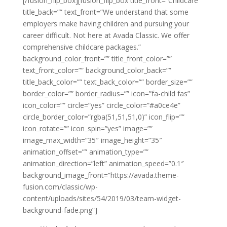
[/fusion_flip_box][fusion_flip_box title_front=”Childcare”
title_back=”” text_front=”We understand that some
employers make having children and pursuing your
career difficult. Not here at Avada Classic. We offer
comprehensive childcare packages.”
background_color_front=”” title_front_color=””
text_front_color=”” background_color_back=””
title_back_color=”” text_back_color=”” border_size=””
border_color=”” border_radius=”” icon=”fa-child fas”
icon_color=”” circle=”yes” circle_color=”#a0ce4e”
circle_border_color=”rgba(51,51,51,0)” icon_flip=””
icon_rotate=”” icon_spin=”yes” image=””
image_max_width=”35″ image_height=”35″
animation_offset=”” animation_type=””
animation_direction=”left” animation_speed=”0.1″
background_image_front=”https://avada.theme-
fusion.com/classic/wp-
content/uploads/sites/54/2019/03/team-widget-
background-fade.png”]