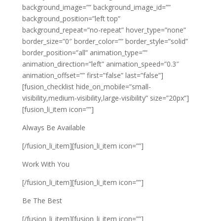
background_image=”” background_image_id=””
background_position=”left top”
background_repeat=”no-repeat” hover_type=”none”
border_size=”0″ border_color=”” border_style=”solid”
border_position=”all” animation_type=””
animation_direction=”left” animation_speed=”0.3″
animation_offset=”” first=”false” last=”false”]
[fusion_checklist hide_on_mobile=”small-
visibility,medium-visibility,large-visibility” size=”20px”]
[fusion_li_item icon=””]
Always Be Available
[/fusion_li_item][fusion_li_item icon=””]
Work With You
[/fusion_li_item][fusion_li_item icon=””]
Be The Best
[/fusion_li_item][fusion_li_item icon=””]