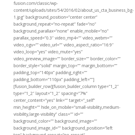
fusion.com/classic/wp-
content/uploads/sites/54/2016/02/about_us_cta_business_bg-
1.jpg” background_position=”center center”
background_repeat=”no-repeat” fade=”no”
background_parallax=”none” enable_mobile=”no”
parallax_speed=”0.3″ video_mp4=”” video_webm=””
video_ogv=”” video_url=”” video_aspect_ratio=”16:9″
video_loop=”yes” video_mute=”yes”
video_preview_image=”” border_size=”” border_color=””
border_style=”solid” margin_top=”” margin_bottom=””
padding_top=”140px” padding_right=””
padding_bottom=”110px” padding_left=””]
[fusion_builder_row][fusion_builder_column type=”1_2″
type=”1_2″ layout=”1_2″ spacing=”7%”
center_content=”yes” link=”” target=”_self”
min_height=”” hide_on_mobile=”small-visibility,medium-
visibility,large-visibility” class=”” id=””
background_color=”” background_image=””
background_image_id=”” background_position=”left
top” background_repeat=”no-repeat”