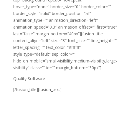
hover_type=”none” border_size=”0″ border_color=””
border_style=”solid” border_position=”all”
animation_type=”” animation_direction=”left”
animation_speed=”0.3″ animation_offset=”” first=”true”
last=”false” margin_bottom=”40px”][fusion_title
content_align=”left” size=”3″ font_size=”” line_height=””
letter_spacing=”” text_color=”#ffffff”
style_type=”default” sep_color=””
hide_on_mobile=”small-visibility,medium-visibility,large-
visibility” class=”” id=”” margin_bottom=”30px”]
Quality Software
[/fusion_title][fusion_text]
Lorem ipsum dolor sit amet, consectetur adipiscing
elit. Vestibulum a lorem velit. Etiam nec nulla a erat
hendrerit varius sit amet et enim. Cras id tincidunt
erat. Lorem ipsum dolor sit amet, consectetur
adipiscing elit. Vestibulum a lorem velit. Etiam nec nulla