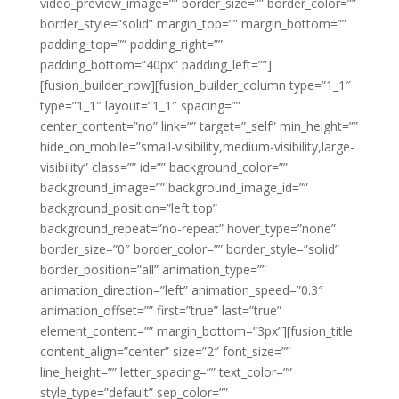
video_preview_image=”” border_size=”” border_color=””
border_style=”solid” margin_top=”” margin_bottom=””
padding_top=”” padding_right=””
padding_bottom=”40px” padding_left=””]
[fusion_builder_row][fusion_builder_column type=”1_1″
type=”1_1″ layout=”1_1″ spacing=””
center_content=”no” link=”” target=”_self” min_height=””
hide_on_mobile=”small-visibility,medium-visibility,large-
visibility” class=”” id=”” background_color=””
background_image=”” background_image_id=””
background_position=”left top”
background_repeat=”no-repeat” hover_type=”none”
border_size=”0″ border_color=”” border_style=”solid”
border_position=”all” animation_type=””
animation_direction=”left” animation_speed=”0.3″
animation_offset=”” first=”true” last=”true”
element_content=”” margin_bottom=”3px”][fusion_title
content_align=”center” size=”2″ font_size=””
line_height=”” letter_spacing=”” text_color=””
style_type=”default” sep_color=””