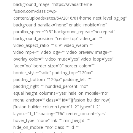
background_image=”https://avada.theme-
fusion.com/classic/wp-
content/uploads/sites/54/2016/01/home_next_level_bg.jpg”
background_parallax=”none” enable_mobile=”no”
parallax_speed=”0.3″ background_repeat=”no-repeat”
background_position=”center top” video_url=””
video_aspect_ratio=”16:9″ video_webm=””
video_mp4=”” video_ogv=”” video_preview_image=””
overlay_color=”” video_mute=”yes” video_loop=”yes”
fade=”no” border_size=”0″ border_color=””
border_style=”solid” padding_top=”120px”
padding_bottom=”120px” padding_left=””
padding_right=”” hundred_percent=”no”
equal_height_columns=”yes” hide_on_mobile=”no”
menu_anchor=”” class=”” id=””][fusion_builder_row]
[fusion_builder_column type=”1_2″ type=”1_2″
layout=”1_1″ spacing=”7%” center_content=”yes”
hover_type=”none” link=”” min_height=””
hide_on_mobile=”no” class=”” id=””