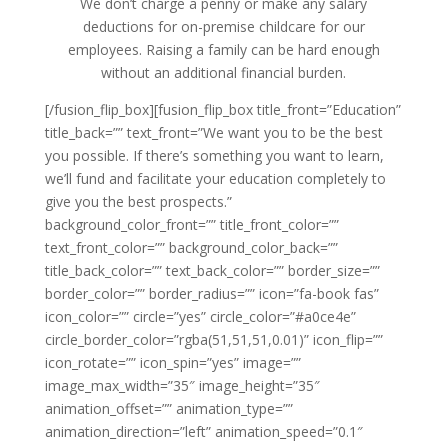
We don’t charge a penny or make any salary
deductions for on-premise childcare for our
employees. Raising a family can be hard enough
without an additional financial burden.
[/fusion_flip_box][fusion_flip_box title_front=”Education”
title_back=”” text_front=”We want you to be the best
you possible. If there’s something you want to learn,
we’ll fund and facilitate your education completely to
give you the best prospects.”
background_color_front=”” title_front_color=””
text_front_color=”” background_color_back=””
title_back_color=”” text_back_color=”” border_size=””
border_color=”” border_radius=”” icon=”fa-book fas”
icon_color=”” circle=”yes” circle_color=”#a0ce4e”
circle_border_color=”rgba(51,51,51,0.01)” icon_flip=””
icon_rotate=”” icon_spin=”yes” image=””
image_max_width=”35″ image_height=”35″
animation_offset=”” animation_type=””
animation_direction=”left” animation_speed=”0.1″