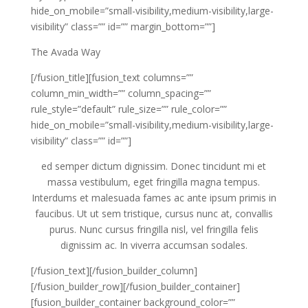
hide_on_mobile=”small-visibility,medium-visibility,large-
visibility” class=”” id=”” margin_bottom=””]
The Avada Way
[/fusion_title][fusion_text columns=””
column_min_width=”” column_spacing=””
rule_style=”default” rule_size=”” rule_color=””
hide_on_mobile=”small-visibility,medium-visibility,large-
visibility” class=”” id=””]
ed semper dictum dignissim. Donec tincidunt mi et
massa vestibulum, eget fringilla magna tempus.
Interdums et malesuada fames ac ante ipsum primis in
faucibus. Ut ut sem tristique, cursus nunc at, convallis
purus. Nunc cursus fringilla nisl, vel fringilla felis
dignissim ac. In viverra accumsan sodales.
[/fusion_text][/fusion_builder_column]
[/fusion_builder_row][/fusion_builder_container]
[fusion_builder_container background_color=””