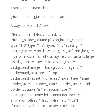
Transparent Financials
[/fusion_li_item][fusion_li_item icon=””]
Always an Honest Answer
[/fusion_li_item][/fusion_checklist]
[/fusion_builder_column][fusion_builder_column
type=”1_3″ type=”1_3″ layout=”1_3″ spacing=””
center_content=”no” link=”” target=”_self” min_height=””
hide_on_mobile=”small-visibility,medium-visibility,large-
visibility” class=”” id=”” background_color=””
background_image=”” background_image_id=””
background_position=”left top”
background_repeat=”no-repeat” hover_type=”none”
border_size=”0″ border_color=”” border_style=”solid”
border_position=”all” animation_type=””
animation_direction=”left” animation_speed=”0.3″
animation_offset=”” first=”false” last=”true”]
[fusion_imageframe image_id=”3107|large”