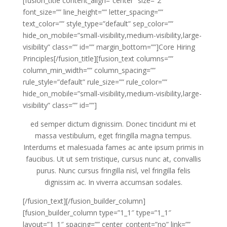
[fusion_title content_align=”center” size=”2″
font_size=”” line_height=”” letter_spacing=””
text_color=”” style_type=”default” sep_color=””
hide_on_mobile=”small-visibility,medium-visibility,large-
visibility” class=”” id=”” margin_bottom=””]Core Hiring
Principles[/fusion_title][fusion_text columns=””
column_min_width=”” column_spacing=””
rule_style=”default” rule_size=”” rule_color=””
hide_on_mobile=”small-visibility,medium-visibility,large-
visibility” class=”” id=””]
ed semper dictum dignissim. Donec tincidunt mi et
massa vestibulum, eget fringilla magna tempus.
Interdums et malesuada fames ac ante ipsum primis in
faucibus. Ut ut sem tristique, cursus nunc at, convallis
purus. Nunc cursus fringilla nisl, vel fringilla felis
dignissim ac. In viverra accumsan sodales.
[/fusion_text][/fusion_builder_column]
[fusion_builder_column type=”1_1″ type=”1_1″
layout=”1_1″ spacing=”” center_content=”no” link=””