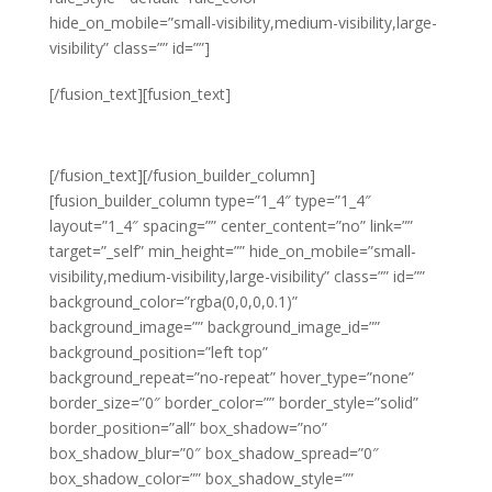
hide_on_mobile=”small-visibility,medium-visibility,large-
visibility” class=”” id=””]
Staff Turnover
[/fusion_text][fusion_text]
THIS YEAR
[/fusion_text][/fusion_builder_column]
[fusion_builder_column type=”1_4″ type=”1_4″
layout=”1_4″ spacing=”” center_content=”no” link=””
target=”_self” min_height=”” hide_on_mobile=”small-
visibility,medium-visibility,large-visibility” class=”” id=””
background_color=”rgba(0,0,0,0.1)”
background_image=”” background_image_id=””
background_position=”left top”
background_repeat=”no-repeat” hover_type=”none”
border_size=”0″ border_color=”” border_style=”solid”
border_position=”all” box_shadow=”no”
box_shadow_blur=”0″ box_shadow_spread=”0″
box_shadow_color=”” box_shadow_style=””