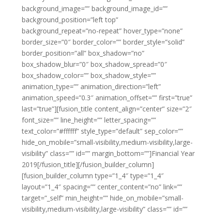
background_image=”” background_image_id=””
background_position=”left top”
background_repeat=”no-repeat” hover_type=”none”
border_size=”0″ border_color=”” border_style=”solid”
border_position=”all” box_shadow=”no”
box_shadow_blur=”0″ box_shadow_spread=”0″
box_shadow_color=”” box_shadow_style=””
animation_type=”” animation_direction=”left”
animation_speed=”0.3″ animation_offset=”” first=”true”
last=”true”][fusion_title content_align=”center” size=”2″
font_size=”” line_height=”” letter_spacing=””
text_color=”#ffffff” style_type=”default” sep_color=””
hide_on_mobile=”small-visibility,medium-visibility,large-
visibility” class=”” id=”” margin_bottom=””]Financial Year
2019[/fusion_title][/fusion_builder_column]
[fusion_builder_column type=”1_4″ type=”1_4″
layout=”1_4″ spacing=”” center_content=”no” link=””
target=”_self” min_height=”” hide_on_mobile=”small-
visibility,medium-visibility,large-visibility” class=”” id=””