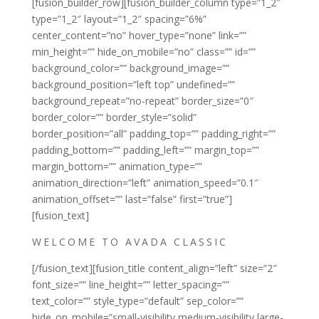
[fusion_builder_row][fusion_builder_column type=”1_2″
type=”1_2″ layout=”1_2″ spacing=”6%”
center_content=”no” hover_type=”none” link=””
min_height=”” hide_on_mobile=”no” class=”” id=””
background_color=”” background_image=””
background_position=”left top” undefined=””
background_repeat=”no-repeat” border_size=”0″
border_color=”” border_style=”solid”
border_position=”all” padding_top=”” padding_right=””
padding_bottom=”” padding_left=”” margin_top=””
margin_bottom=”” animation_type=””
animation_direction=”left” animation_speed=”0.1″
animation_offset=”” last=”false” first=”true”]
[fusion_text]
WELCOME TO AVADA CLASSIC
[/fusion_text][fusion_title content_align=”left” size=”2″
font_size=”” line_height=”” letter_spacing=””
text_color=”” style_type=”default” sep_color=””
hide_on_mobile=”small-visibility,medium-visibility,large-