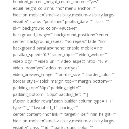
hundred_percent_height_center_content=”yes”
equal_height_columns=”no” menu_anchor=””
hide_on_mobile=”small-visibility,medium-visibility,large-
visibility” status=”published” publish_date=”” class=””
id=”” background_color=”#a0ce4e”
background_image=”” background_position=”center
center” background_repeat=”no-repeat” fade=”no”
background_parallax=”none” enable_mobile=”no”
parallax_speed=”0.3″ video_mp4=”” video_webm=””
video_ogv=”” video_url=”” video_aspect_ratio=”16:9″
video_loop=”yes” video_mute=”yes”
video_preview_image=”” border_size=”” border_color=””
border_style=”solid” margin_top=”” margin_bottom=””
padding_top=”80px” padding_right=””
padding_bottom=”50px” padding_left=””]
[fusion_builder_row][fusion_builder_column type=”1_1″
type=”1_1″ layout=”1_1″ spacing=””
center_content=”no” link=”” target=”_self” min_height=””
hide_on_mobile=”small-visibility,medium-visibility,large-
visibility” class=”” id=”” background_color=””