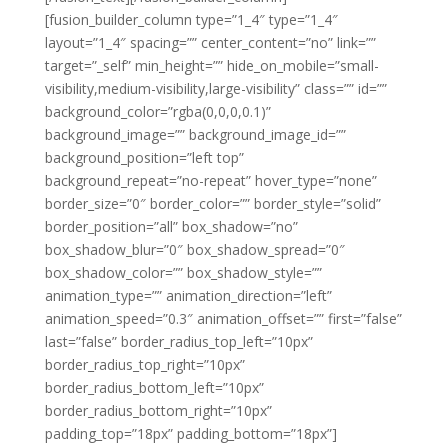
[fusion_builder_column type=”1_4″ type=”1_4″
layout=”1_4″ spacing=”” center_content=”no” link=””
target=”_self” min_height=”” hide_on_mobile=”small-
visibility,medium-visibility,large-visibility” class=”” id=””
background_color=”rgba(0,0,0,0.1)”
background_image=”” background_image_id=””
background_position=”left top”
background_repeat=”no-repeat” hover_type=”none”
border_size=”0″ border_color=”” border_style=”solid”
border_position=”all” box_shadow=”no”
box_shadow_blur=”0″ box_shadow_spread=”0″
box_shadow_color=”” box_shadow_style=””
animation_type=”” animation_direction=”left”
animation_speed=”0.3″ animation_offset=”” first=”false”
last=”false” border_radius_top_left=”10px”
border_radius_top_right=”10px”
border_radius_bottom_left=”10px”
border_radius_bottom_right=”10px”
padding_top=”18px” padding_bottom=”18px”]