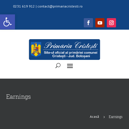
0231 619 912 |
contact@primariacristesti.ro
Deschide bara de unelte
Earnings
Acasă
Earnings
5