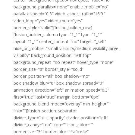
background_parallax=”none” enable_mobile=”no”
parallax_speed=”0.3″ video_aspect_ratio=”16:9″
video_loop=”yes” video_mute=”yes”
border_style=”solid”][fusion_builder_row]
[fusion_builder_column type=”1_1″ type=”1_1″
layout=”1_1″ center_content=”no” target=”_self”
hide_on_mobile=”small-visibility,medium-visibility,large-
visibility” background_position=”left top”
background_repeat=”no-repeat” hover_type=”none”
border_size=”0″ border_style=”solid”
border_position=”all” box_shadow=”no”
box_shadow_blur=”0″ box_shadow_spread=”0″
animation_direction=”left” animation_speed=”0.3″
first=”true” last=”true” margin_bottom=”0px”
background_blend_mode=”overlay” min_height=””
link=””][fusion_section_separator
divider_type=”hills_opacity” divider_position=”left”
divider_candy=”top” icon=”” icon_color=””
bordersize=”3″ bordercolor=”#a0ce4e”