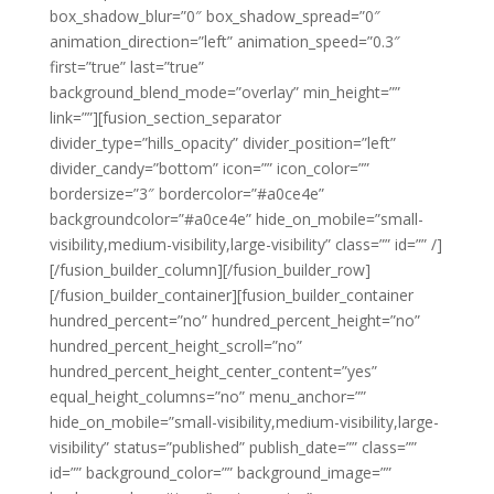
box_shadow_blur=”0″ box_shadow_spread=”0″
animation_direction=”left” animation_speed=”0.3″
first=”true” last=”true”
background_blend_mode=”overlay” min_height=””
link=””][fusion_section_separator
divider_type=”hills_opacity” divider_position=”left”
divider_candy=”bottom” icon=”” icon_color=””
bordersize=”3″ bordercolor=”#a0ce4e”
backgroundcolor=”#a0ce4e” hide_on_mobile=”small-
visibility,medium-visibility,large-visibility” class=”” id=”” /]
[/fusion_builder_column][/fusion_builder_row]
[/fusion_builder_container][fusion_builder_container
hundred_percent=”no” hundred_percent_height=”no”
hundred_percent_height_scroll=”no”
hundred_percent_height_center_content=”yes”
equal_height_columns=”no” menu_anchor=””
hide_on_mobile=”small-visibility,medium-visibility,large-
visibility” status=”published” publish_date=”” class=””
id=”” background_color=”” background_image=””