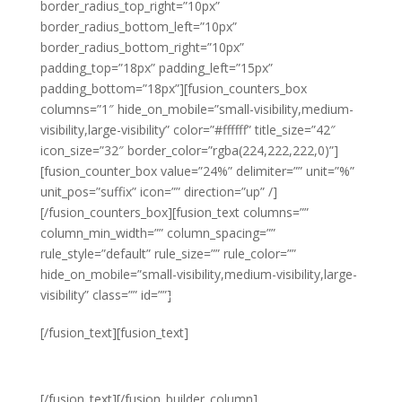
border_radius_top_right=”10px”
border_radius_bottom_left=”10px”
border_radius_bottom_right=”10px”
padding_top=”18px” padding_left=”15px”
padding_bottom=”18px”][fusion_counters_box
columns=”1″ hide_on_mobile=”small-visibility,medium-
visibility,large-visibility” color=”#ffffff” title_size=”42″
icon_size=”32″ border_color=”rgba(224,222,222,0)”]
[fusion_counter_box value=”24%” delimiter=”” unit=”%”
unit_pos=”suffix” icon=”” direction=”up” /]
[/fusion_counters_box][fusion_text columns=””
column_min_width=”” column_spacing=””
rule_style=”default” rule_size=”” rule_color=””
hide_on_mobile=”small-visibility,medium-visibility,large-
visibility” class=”” id=””]
Year on Year
[/fusion_text][fusion_text]
PROFIT
[/fusion_text][/fusion_builder_column]