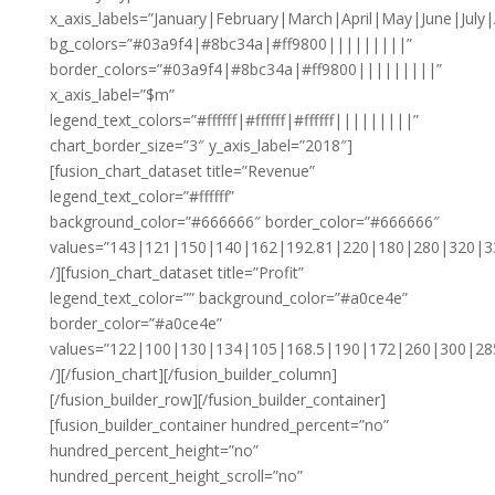
x_axis_labels=”January|February|March|April|May|June|J
bg_colors=”#03a9f4|#8bc34a|#ff9800|||||||||”
border_colors=”#03a9f4|#8bc34a|#ff9800|||||||||”
x_axis_label=”$m”
legend_text_colors=”#ffffff|#ffffff|#ffffff|||||||||”
chart_border_size=”3″ y_axis_label=”2018″]
[fusion_chart_dataset title=”Revenue”
legend_text_color=”#ffffff”
background_color=”#666666″ border_color=”#666666″
values=”143|121|150|140|162|192.81|220|180|280|320|3
/][fusion_chart_dataset title=”Profit”
legend_text_color=”” background_color=”#a0ce4e”
border_color=”#a0ce4e”
values=”122|100|130|134|105|168.5|190|172|260|300|28
/][/fusion_chart][/fusion_builder_column]
[/fusion_builder_row][/fusion_builder_container]
[fusion_builder_container hundred_percent=”no”
hundred_percent_height=”no”
hundred_percent_height_scroll=”no”