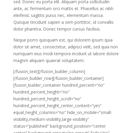
sed. Donec eu porta elit. Aliquam porta sollicitudin
ante, ac fermentum orci mattis et. Phasellus ac nibh
eleifend, sagittis purus nec, elementum massa.
Quisque tincidunt sapien a sem porttitor, id convallis
dolor pharetra. Donec tempor cursus facilisis.
Neque porro quisquam est, qui dolorem ipsum quia
dolor sit amet, consectetur, adipisci velit, sed quia non
numquam eius modi tempora incidunt ut labore dolore
magnm aliquam quaerat voluptatem.
[/fusion_text][/fusion_builder_column]
[/fusion_builder_row][/fusion_builder_container]
[fusion_builder_container hundred_percent=”no”
hundred_percent_height=”no”
hundred_percent_height_scroll=”no”
hundred_percent_height_center_content=”yes”
equal_height_columns=”no” hide_on_mobile=”small-
visibility,medium-visibility,large-visibility”
status=”published” background_position=”center
center” background_repeat=”no-repeat” fade=”no”