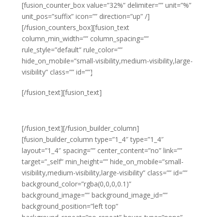
[fusion_counter_box value=”32%” delimiter=”” unit=”%”
unit_pos=”suffix” icon=”” direction=”up” /]
[/fusion_counters_box][fusion_text
column_min_width=”” column_spacing=””
rule_style=”default” rule_color=””
hide_on_mobile=”small-visibility,medium-visibility,large-
visibility” class=”” id=””]
Year on Year
[/fusion_text][fusion_text]
GROWTH
[/fusion_text][/fusion_builder_column]
[fusion_builder_column type=”1_4″ type=”1_4″
layout=”1_4″ spacing=”” center_content=”no” link=””
target=”_self” min_height=”” hide_on_mobile=”small-
visibility,medium-visibility,large-visibility” class=”” id=””
background_color=”rgba(0,0,0,0.1)”
background_image=”” background_image_id=””
background_position=”left top”