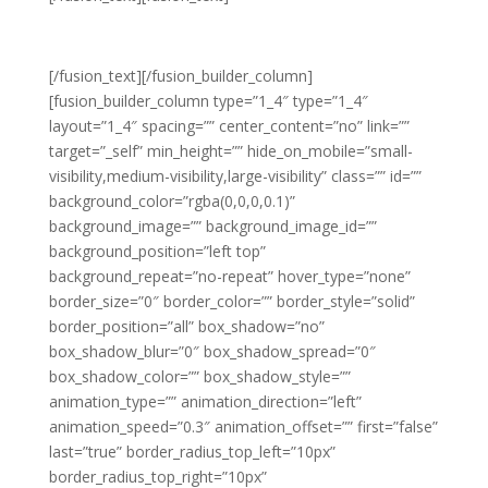
GROWTH
[/fusion_text][/fusion_builder_column]
[fusion_builder_column type=”1_4″ type=”1_4″
layout=”1_4″ spacing=”” center_content=”no” link=””
target=”_self” min_height=”” hide_on_mobile=”small-
visibility,medium-visibility,large-visibility” class=”” id=””
background_color=”rgba(0,0,0,0.1)”
background_image=”” background_image_id=””
background_position=”left top”
background_repeat=”no-repeat” hover_type=”none”
border_size=”0″ border_color=”” border_style=”solid”
border_position=”all” box_shadow=”no”
box_shadow_blur=”0″ box_shadow_spread=”0″
box_shadow_color=”” box_shadow_style=””
animation_type=”” animation_direction=”left”
animation_speed=”0.3″ animation_offset=”” first=”false”
last=”true” border_radius_top_left=”10px”
border_radius_top_right=”10px”