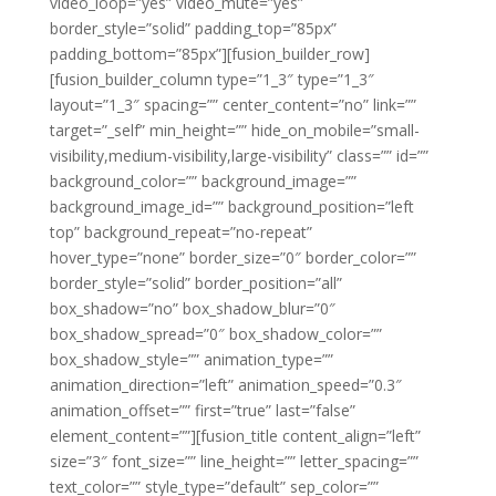
video_loop=”yes” video_mute=”yes”
border_style=”solid” padding_top=”85px”
padding_bottom=”85px”][fusion_builder_row]
[fusion_builder_column type=”1_3″ type=”1_3″
layout=”1_3″ spacing=”” center_content=”no” link=””
target=”_self” min_height=”” hide_on_mobile=”small-
visibility,medium-visibility,large-visibility” class=”” id=””
background_color=”” background_image=””
background_image_id=”” background_position=”left
top” background_repeat=”no-repeat”
hover_type=”none” border_size=”0″ border_color=””
border_style=”solid” border_position=”all”
box_shadow=”no” box_shadow_blur=”0″
box_shadow_spread=”0″ box_shadow_color=””
box_shadow_style=”” animation_type=””
animation_direction=”left” animation_speed=”0.3″
animation_offset=”” first=”true” last=”false”
element_content=””][fusion_title content_align=”left”
size=”3″ font_size=”” line_height=”” letter_spacing=””
text_color=”” style_type=”default” sep_color=””