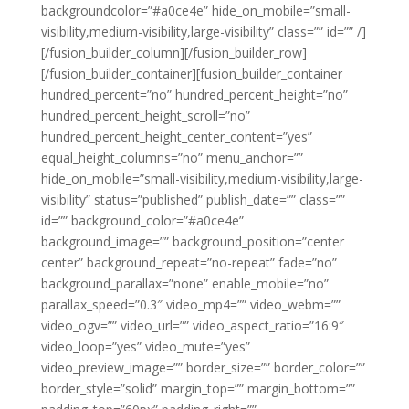
backgroundcolor=”#a0ce4e” hide_on_mobile=”small-
visibility,medium-visibility,large-visibility” class=”” id=”” /]
[/fusion_builder_column][/fusion_builder_row]
[/fusion_builder_container][fusion_builder_container
hundred_percent=”no” hundred_percent_height=”no”
hundred_percent_height_scroll=”no”
hundred_percent_height_center_content=”yes”
equal_height_columns=”no” menu_anchor=””
hide_on_mobile=”small-visibility,medium-visibility,large-
visibility” status=”published” publish_date=”” class=””
id=”” background_color=”#a0ce4e”
background_image=”” background_position=”center
center” background_repeat=”no-repeat” fade=”no”
background_parallax=”none” enable_mobile=”no”
parallax_speed=”0.3″ video_mp4=”” video_webm=””
video_ogv=”” video_url=”” video_aspect_ratio=”16:9″
video_loop=”yes” video_mute=”yes”
video_preview_image=”” border_size=”” border_color=””
border_style=”solid” margin_top=”” margin_bottom=””