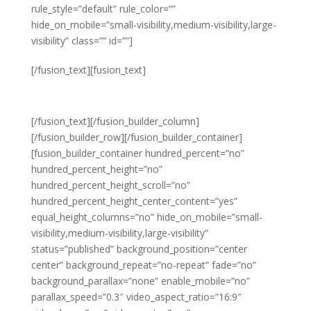
rule_style=”default” rule_color=””
hide_on_mobile=”small-visibility,medium-visibility,large-
visibility” class=”” id=””]
Unwaivering
[/fusion_text][fusion_text]
FOCUS
[/fusion_text][/fusion_builder_column]
[/fusion_builder_row][/fusion_builder_container]
[fusion_builder_container hundred_percent=”no”
hundred_percent_height=”no”
hundred_percent_height_scroll=”no”
hundred_percent_height_center_content=”yes”
equal_height_columns=”no” hide_on_mobile=”small-
visibility,medium-visibility,large-visibility”
status=”published” background_position=”center
center” background_repeat=”no-repeat” fade=”no”
background_parallax=”none” enable_mobile=”no”
parallax_speed=”0.3″ video_aspect_ratio=”16:9″