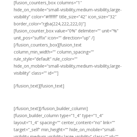
[fusion_counters_box columns=”1″
hide_on_mobile=”small-visibility,medium-visibility,large-
visibility” color=”#ffffff” title_size=”42″ icon_size=”32″
border_color=”rgba(224,222,222,0)”]
[fusion_counter_box value=”0%” delimiter=”” unit=”%”
unit_pos=”suffix” icon=”” direction=”up” /]
[/fusion_counters_box][fusion_text
column_min_width=”” column_spacing=””
rule_style=”default” rule_color=””
hide_on_mobile=”small-visibility,medium-visibility,large-
visibility” class=”” id=””]
Staff Turnover
[/fusion_text][fusion_text]
THIS YEAR
[/fusion_text][/fusion_builder_column]
[fusion_builder_column type=”1_4″ type=”1_4″
layout=”1_4″ spacing=”” center_content=”no” link=””
target=”_self” min_height=”” hide_on_mobile=”small-
visibility,medium-visibility,large-visibility” class=”” id=””