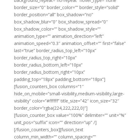
background_repeat=”no-repeat” hover_type=”none”
border_size=”0″ border_color=”” border_style=”solid”
border_position=”all” box_shadow=”no”
box_shadow_blur=”0″ box_shadow_spread=”0″
box_shadow_color=”” box_shadow_style=””
animation_type=”” animation_direction=”left”
animation_speed=”0.3″ animation_offset=”” first=”false”
last=”true” border_radius_top_left=”10px”
border_radius_top_right=”10px”
border_radius_bottom_left=”10px”
border_radius_bottom_right=”10px”
padding_top=”18px” padding_bottom=”18px”]
[fusion_counters_box columns=”1″
hide_on_mobile=”small-visibility,medium-visibility,large-
visibility” color=”#ffffff” title_size=”42″ icon_size=”32″
border_color=”rgba(224,222,222,0)”]
[fusion_counter_box value=”100%” delimiter=”” unit=”%”
unit_pos=”suffix” icon=”” direction=”up” /]
[/fusion_counters_box][fusion_text
column_min_width=”” column_spacing=””