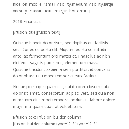
hide_on_mobile=”small-visibility,medium-visibility,large-
visibility” class=”” id=”” margin_bottom=””]
2018 Financials
[/fusion_title][fusion_text]
Quisque blandit dolor risus, sed dapibus dui facilisis
sed. Donec eu porta elit. Aliquam po rta sollicitudin
ante, ac fermentum orci mattis et. Phasellus ac nibh
eleifend, sagittis purus nec, elementum massa.
Quisque tincidunt sapien a sem porttitor, id convallis
dolor pharetra. Donec tempor cursus facilisis.
Neque porro quisquam est, qui dolorem ipsum quia
dolor sit amet, consectetur, adipisci velit, sed quia non
numquam eius modi tempora incidunt ut labore dolore
magnm aliquam quaerat voluptatem.
[/fusion_text][/fusion_builder_column]
[fusion_builder_column type=”2_3″ type=”2_3″