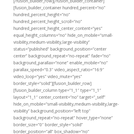
[/fusion_builder_row][/fusion_builder_container]
[fusion_builder_container hundred_percent=”no”
hundred_percent_height=”no”
hundred_percent_height_scroll=”no”
hundred_percent_height_center_content=”yes”
equal_height_columns=”no” hide_on_mobile=”small-
visibility,medium-visibility,large-visibility”
status=”published” background_position=”center
center” background_repeat=”no-repeat” fade=”no”
background_parallax=”none” enable_mobile=”no”
parallax_speed=”0.3″ video_aspect_ratio=”16:9″
video_loop=”yes” video_mute=”yes”
border_style=”solid”][fusion_builder_row]
[fusion_builder_column type=”1_1″ type=”1_1″
layout=”1_1″ center_content=”no” target=”_self”
hide_on_mobile=”small-visibility,medium-visibility,large-
visibility” background_position=”left top”
background_repeat=”no-repeat” hover_type=”none”
border_size=”0″ border_style=”solid”
border_position=”all” box_shadow=”no”