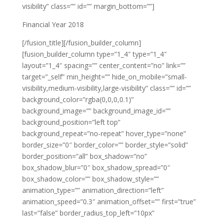
visibility” class=”” id=”” margin_bottom=””]
Financial Year 2018
[/fusion_title][/fusion_builder_column]
[fusion_builder_column type=”1_4″ type=”1_4″
layout=”1_4″ spacing=”” center_content=”no” link=””
target=”_self” min_height=”” hide_on_mobile=”small-
visibility,medium-visibility,large-visibility” class=”” id=””
background_color=”rgba(0,0,0,0.1)”
background_image=”” background_image_id=””
background_position=”left top”
background_repeat=”no-repeat” hover_type=”none”
border_size=”0″ border_color=”” border_style=”solid”
border_position=”all” box_shadow=”no”
box_shadow_blur=”0″ box_shadow_spread=”0″
box_shadow_color=”” box_shadow_style=””
animation_type=”” animation_direction=”left”
animation_speed=”0.3″ animation_offset=”” first=”true”
last=”false” border_radius_top_left=”10px”