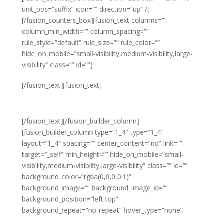
unit_pos=”suffix” icon=”” direction=”up” /]
[/fusion_counters_box][fusion_text columns=””
column_min_width=”” column_spacing=””
rule_style=”default” rule_size=”” rule_color=””
hide_on_mobile=”small-visibility,medium-visibility,large-
visibility” class=”” id=””]
Year on Year
[/fusion_text][fusion_text]
PROFIT
[/fusion_text][/fusion_builder_column]
[fusion_builder_column type=”1_4″ type=”1_4″
layout=”1_4″ spacing=”” center_content=”no” link=””
target=”_self” min_height=”” hide_on_mobile=”small-
visibility,medium-visibility,large-visibility” class=”” id=””
background_color=”rgba(0,0,0,0.1)”
background_image=”” background_image_id=””
background_position=”left top”
background_repeat=”no-repeat” hover_type=”none”