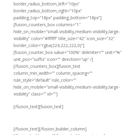
border_radius_bottom_left=”10px”
border_radius_bottom_right=”10px”
padding_top=”18px” padding_bottom=”18px”]
[fusion_counters_box columns=”1″
hide_on_mobile=”small-visibility,medium-visibility,large-
visibility” color=”#ffffff” title_size=”42″ icon_size=”32″
border_color=”rgba(224,222,222,0)”]
[fusion_counter_box value=”100%” delimiter=”” unit=”%”
unit_pos=”suffix” icon=”” direction=”up” /]
[/fusion_counters_box][fusion_text
column_min_width=”” column_spacing=””
rule_style=”default” rule_color=””
hide_on_mobile=”small-visibility,medium-visibility,large-
visibility” class=”” id=””]
Unwaivering
[/fusion_text][fusion_text]
FOCUS
[/fusion_text][/fusion_builder_column]