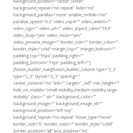
background_position=”center center”
background_repeat=”no-repeat” fade=”no”
background_parallax=”none” enable_mobile=”no”
parallax_speed=”0.3″ video_mp4=”” video_webm=””
video_ogv=”” video_url=”” video_aspect_ratio=”16:9″
video_loop=”yes” video_mute=”yes”
video_preview_image=”” border_size=”” border_color=””
border_style=”solid” margin_top=”” margin_bottom=””
padding_top=”95px” padding_right=””
padding_bottom=”71px” padding_left=””]
[fusion_builder_row][fusion_builder_column type=”2_3″
type=”2_3″ layout=”2_3″ spacing=””
center_content=”no” link=”” target=”_self” min_height=””
hide_on_mobile=”small-visibility,medium-visibility,large-
visibility” class=”” id=”” background_color=””
background_image=”” background_image_id=””
background_position=”left top”
background_repeat=”no-repeat” hover_type=”none”
border_size=”0″ border_color=”” border_style=”solid”
border_position=”all” box_shadow=”no”