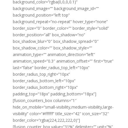
background_color=”rgba(0,0,0,0.1)”
background_image=”” background_image_id=””
background_position=”left top”
background_repeat=”no-repeat” hover_type=”none”
border_size=”0″ border_color=”” border_style=”solid”
border_position=”all” box_shadow=”no”
box_shadow_blur=”0″ box_shadow_spread=”0″
box_shadow_color=”” box_shadow_style=””
animation_type=”” animation_direction=”left”
animation_speed=”0.3″ animation_offset=”” first=”true”
last=”false” border_radius_top_left=”10px”
border_radius_top_right=”10px”
border_radius_bottom_left=”10px”
border_radius_bottom_right=”10px”
padding_top=”18px” padding_bottom=”18px”]
[fusion_counters_box columns=”1″
hide_on_mobile=”small-visibility,medium-visibility,large-
visibility” color=”#ffffff” title_size=”42″ icon_size=”32″
border_color=”rgba(224,222,222,0)”]
[fusion_counter_box value=”31%” delimiter=”” unit=”%”