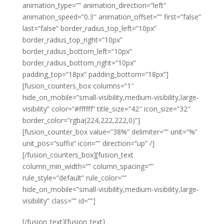
animation_type=”” animation_direction=”left”
animation_speed=”0.3″ animation_offset=”” first=”false”
last=”false” border_radius_top_left=”10px”
border_radius_top_right=”10px”
border_radius_bottom_left=”10px”
border_radius_bottom_right=”10px”
padding_top=”18px” padding_bottom=”18px”]
[fusion_counters_box columns=”1″
hide_on_mobile=”small-visibility,medium-visibility,large-
visibility” color=”#ffffff” title_size=”42″ icon_size=”32″
border_color=”rgba(224,222,222,0)”]
[fusion_counter_box value=”38%” delimiter=”” unit=”%”
unit_pos=”suffix” icon=”” direction=”up” /]
[/fusion_counters_box][fusion_text
column_min_width=”” column_spacing=””
rule_style=”default” rule_color=””
hide_on_mobile=”small-visibility,medium-visibility,large-
visibility” class=”” id=””]
Year on Year
[/fusion_text][fusion_text]