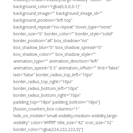
background_color=”rgba(0,0,0,0.1)”
background_image=”” background_image_id=””
background_position=”left top”
background_repeat=”no-repeat” hover_type=”none”
border_size=”0″ border_color=”” border_style=”solid”
border_position=”all” box_shadow=”no”
box_shadow_blur=”0″ box_shadow_spread=”0″
box_shadow_color=”” box_shadow_style=””
animation_type=”” animation_direction=”left”
animation_speed=”0.3″ animation_offset=”” first=”false”
last=”false” border_radius_top_left=”10px”
border_radius_top_right=”10px”
border_radius_bottom_left=”10px”
border_radius_bottom_right=”10px”
padding_top=”18px” padding_bottom=”18px”]
[fusion_counters_box columns=”1″
hide_on_mobile=”small-visibility,medium-visibility,large-
visibility” color=”#ffffff” title_size=”42″ icon_size=”32″
border_color=”rgba(224,222,222,0)”]