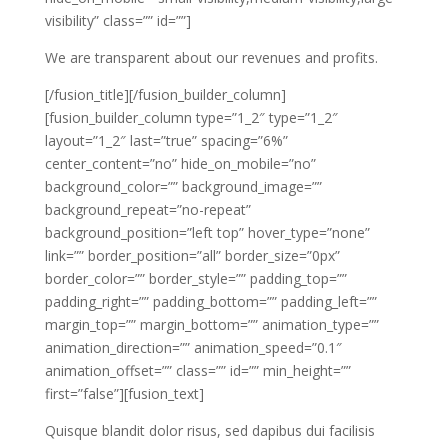
visibility” class=”” id=””]
We are transparent about our revenues and profits.
[/fusion_title][/fusion_builder_column]
[fusion_builder_column type=”1_2″ type=”1_2″
layout=”1_2″ last=”true” spacing=”6%”
center_content=”no” hide_on_mobile=”no”
background_color=”” background_image=””
background_repeat=”no-repeat”
background_position=”left top” hover_type=”none”
link=”” border_position=”all” border_size=”0px”
border_color=”” border_style=”” padding_top=””
padding_right=”” padding_bottom=”” padding_left=””
margin_top=”” margin_bottom=”” animation_type=””
animation_direction=”” animation_speed=”0.1″
animation_offset=”” class=”” id=”” min_height=””
first=”false”][fusion_text]
Quisque blandit dolor risus, sed dapibus dui facilisis