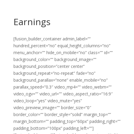
Earnings
[fusion_builder_container admin_label=””
hundred_percent=”no” equal_height_columns=”no”
menu_anchor=”” hide_on_mobile=”no” class=”” id=””
background_color=”” background_image=””
background_position=”center center”
background_repeat=”no-repeat” fade=”no”
background_parallax=”none” enable_mobile=”no”
parallax_speed=”0.3″ video_mp4=”” video_webm=””
video_ogv=”” video_url=”” video_aspect_ratio=”16:9″
video_loop=”yes” video_mute=”yes”
video_preview_image=”” border_size=”0″
border_color=”” border_style=”solid” margin_top=””
margin_bottom=”” padding_top=”60px” padding_right=””
padding_bottom=”100px” padding_left=””]