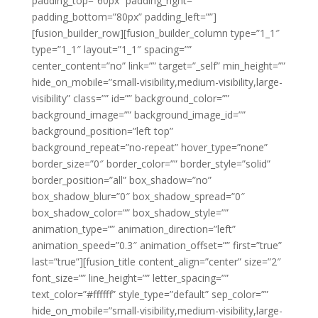
padding_top=”60px” padding_right=””
padding_bottom=”80px” padding_left=””]
[fusion_builder_row][fusion_builder_column type=”1_1″
type=”1_1″ layout=”1_1″ spacing=””
center_content=”no” link=”” target=”_self” min_height=””
hide_on_mobile=”small-visibility,medium-visibility,large-
visibility” class=”” id=”” background_color=””
background_image=”” background_image_id=””
background_position=”left top”
background_repeat=”no-repeat” hover_type=”none”
border_size=”0″ border_color=”” border_style=”solid”
border_position=”all” box_shadow=”no”
box_shadow_blur=”0″ box_shadow_spread=”0″
box_shadow_color=”” box_shadow_style=””
animation_type=”” animation_direction=”left”
animation_speed=”0.3″ animation_offset=”” first=”true”
last=”true”][fusion_title content_align=”center” size=”2″
font_size=”” line_height=”” letter_spacing=””
text_color=”#ffffff” style_type=”default” sep_color=””
hide_on_mobile=”small-visibility,medium-visibility,large-