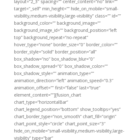
layout=”2_3″ spacing=”” center_content=”no” link=””
target=”_self” min_height=”” hide_on_mobile=”small-
visibility,medium-visibility,large-visibility” class=”” id=””
background_color=”” background_image=””
background_image_id=”” background_position=”left
top” background_repeat=”no-repeat”
hover_type=”none” border_size=”0″ border_color=””
border_style=”solid” border_position=”all”
box_shadow=”no” box_shadow_blur=”0″
box_shadow_spread=”0″ box_shadow_color=””
box_shadow_style=”” animation_type=””
animation_direction=”left” animation_speed=”0.3″
animation_offset=”” first=”false” last=”true”
element_content=””][fusion_chart
chart_type=”horizontalBar”
chart_legend_position=”bottom” show_tooltips=”yes”
chart_border_type=”non_smooth” chart_fill=”origin”
chart_point_style=”circle” chart_point_size=”3″
hide_on_mobile=”small-visibility,medium-visibility,large-
visibility” type=”bar”