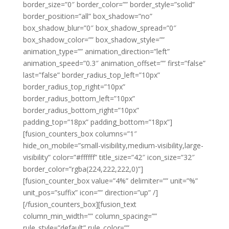
border_size=”0″ border_color=”” border_style=”solid”
border_position=”all” box_shadow=”no”
box_shadow_blur=”0″ box_shadow_spread=”0″
box_shadow_color=”” box_shadow_style=””
animation_type=”” animation_direction=”left”
animation_speed=”0.3″ animation_offset=”” first=”false”
last=”false” border_radius_top_left=”10px”
border_radius_top_right=”10px”
border_radius_bottom_left=”10px”
border_radius_bottom_right=”10px”
padding_top=”18px” padding_bottom=”18px”]
[fusion_counters_box columns=”1″
hide_on_mobile=”small-visibility,medium-visibility,large-
visibility” color=”#ffffff” title_size=”42″ icon_size=”32″
border_color=”rgba(224,222,222,0)”]
[fusion_counter_box value=”4%” delimiter=”” unit=”%”
unit_pos=”suffix” icon=”” direction=”up” /]
[/fusion_counters_box][fusion_text
column_min_width=”” column_spacing=””
rule_style=”default” rule_color=””