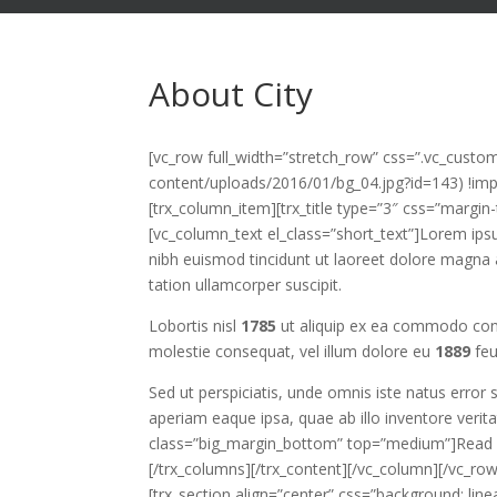
About City
[vc_row full_width=”stretch_row” css=”.vc_custo
content/uploads/2016/01/bg_04.jpg?id=143) !impo
[trx_column_item][trx_title type=”3″ css=”margin-
[vc_column_text el_class=”short_text”]Lorem ip
nibh euismod tincidunt ut laoreet dolore magna 
tation ullamcorper suscipit.
Lobortis nisl
1785
ut aliquip ex ea commodo conse
molestie consequat, vel illum dolore eu
1889
feug
Sed ut perspiciatis, unde omnis iste natus err
aperiam eaque ipsa, quae ab illo inventore verita
class=”big_margin_bottom” top=”medium”]Read m
[/trx_columns][/trx_content][/vc_column][/vc_ro
[trx_section align=”center” css=”background: line