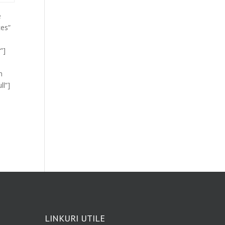
e
ces”
”]
m
ll”]
LINKURI UTILE