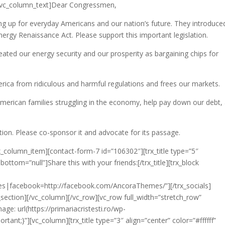
e][vc_column_text]Dear Congressmen,
g up for everyday Americans and our nation’s future. They introduced
ergy Renaissance Act. Please support this important legislation.
reated our energy security and our prosperity as bargaining chips for
ica from ridiculous and harmful regulations and frees our markets.
 American families struggling in the economy, help pay down our debt,
tion. Please co-sponsor it and advocate for its passage.
x_column_item][contact-form-7 id=”106302″][trx_title type=”5″
ottom=”null”]Share this with your friends:[/trx_title][trx_block
mes|facebook=http://facebook.com/AncoraThemes/”][/trx_socials]
x_section][/vc_column][/vc_row][vc_row full_width=”stretch_row”
: url(https://primariacristesti.ro/wp-
ant;}”][vc_column][trx_title type=”3″ align=”center” color=”#ffffff”