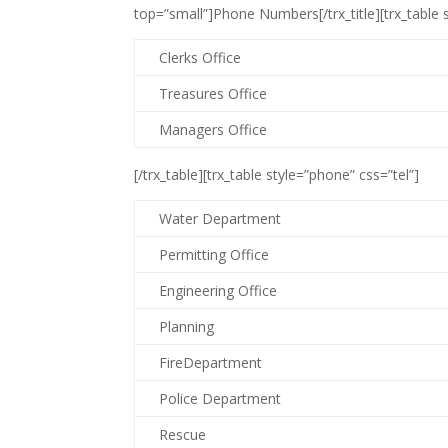
top=”small”]Phone Numbers[/trx_title][trx_table s
Clerks Office
Treasures Office
Managers Office
[/trx_table][trx_table style=”phone” css=”tel”]
Water Department
Permitting Office
Engineering Office
Planning
FireDepartment
Police Department
Rescue