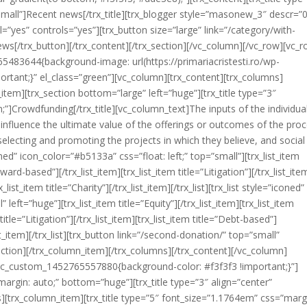
small”]Recent news[/trx_title][trx_blogger style=”masonew_3″ descr=”
=”yes” controls=”yes”][trx_button size=”large” link=”/category/with-
[/trx_button][/trx_content][/trx_section][/vc_column][/vc_row][vc_
5483644{background-image: url(https://primariacristesti.ro/wp-
rtant;}” el_class=”green”][vc_column][trx_content][trx_columns]
tem][trx_section bottom=”large” left=”huge”][trx_title type=”3″
]Crowdfunding[/trx_title][vc_column_text]The inputs of the individual
influence the ultimate value of the offerings or outcomes of the proc
 selecting and promoting the projects in which they believe, and social
oned” icon_color=”#b5133a” css=”float: left;” top=”small”][trx_list_item
eward-based”][/trx_list_item][trx_list_item title=”Litigation”][/trx_list_ite
_list_item title=”Charity”][/trx_list_item][/trx_list][trx_list style=”iconed”
left=”huge”][trx_list_item title=”Equity”][/trx_list_item][trx_list_item
title=”Litigation”][/trx_list_item][trx_list_item title=”Debt-based”]
_list_item][/trx_list][trx_button link=”/second-donation/” top=”small”
tion][/trx_column_item][/trx_columns][/trx_content][/vc_column]
”.vc_custom_1452765557880{background-color: #f3f3f3 !important;}”]
argin: auto;” bottom=”huge”][trx_title type=”3″ align=”center”
ns][trx_column_item][trx_title type=”5″ font_size=”1.1764em” css=”marg