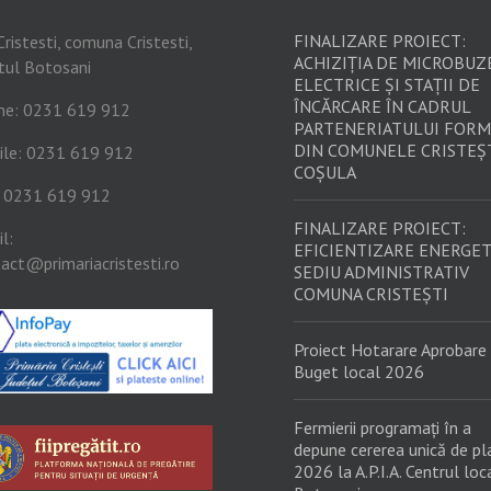
FINALIZARE PROIECT:
Cristesti, comuna Cristesti,
ACHIZIȚIA DE MICROBUZ
tul Botosani
ELECTRICE ȘI STAȚII DE
ÎNCĂRCARE ÎN CADRUL
ne: 0231 619 912
PARTENERIATULUI FORM
DIN COMUNELE CRISTEȘT
ile: 0231 619 912
COȘULA
: 0231 619 912
FINALIZARE PROIECT:
l:
EFICIENTIZARE ENERGET
act@primariacristesti.ro
SEDIU ADMINISTRATIV
COMUNA CRISTEȘTI
Proiect Hotarare Aprobare
Buget local 2026
Fermierii programați în a
depune cererea unică de pl
2026 la A.P.I.A. Centrul loc