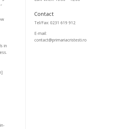
0″
Contact
row
Tel/Fax: 0231 619 912
E-mail:
contact@primariacristesti.ro
s in
ess.
m]
in-