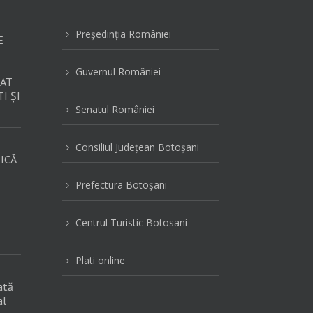
Preşedinţia României
5
E
Guvernul României
5
AT
I ȘI
Senatul României
5
Consiliul Judeţean Botoşani
5
ICĂ
Prefectura Botoşani
5
Centrul Turistic Botosani
5
Plati online
5
ată
al