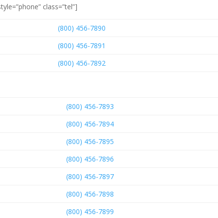
tyle=”phone” class=”tel”]
(800) 456-7890
(800) 456-7891
(800) 456-7892
(800) 456-7893
(800) 456-7894
(800) 456-7895
(800) 456-7896
(800) 456-7897
(800) 456-7898
(800) 456-7899