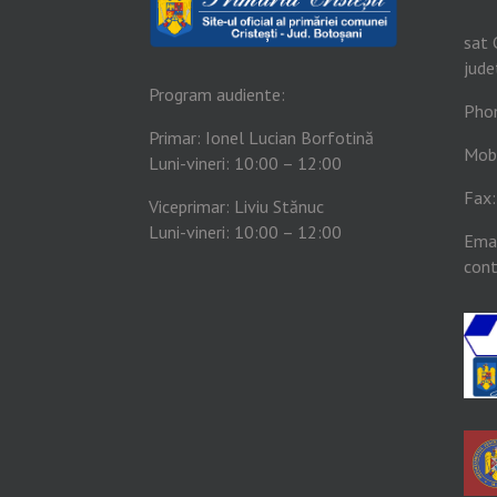
sat 
jude
Program audiente:
Pho
Primar: Ionel Lucian Borfotină
Mob
Luni-vineri: 10:00 – 12:00
Fax
Viceprimar: Liviu Stănuc
Luni-vineri: 10:00 – 12:00
Emai
cont