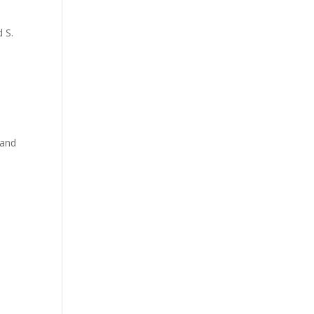
 S.
 and