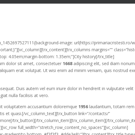
m_1452697527111{background-image: url(https://primariacristesti.ro/
rtant;}”][vc_column][trx_content][trx_columns margins=”” class=”hist
top: 4.05em;margin-bottom: 1.35em;”]City history[/trx_title]
sum dolor sit amet, consectetuer
1668
adipiscing elit, sed diam nonu
aliquam erat volutpat. Ut wisi enim ad minim veniam, quis nostrud exe
quat. Duis autem vel eum iriure dolor in hendrerit in vulputate velit
iat nulla facilisis at vero.
or sit voluptatem accusantium doloremque
1956
laudantium, totam rem
tis et quasi.[/vc_column_text][trx_button link=”/contacts/”
ore[/trx_button][/trx_column_item][trx_column_item][/trx_column_i
w][vc_row full_width=”stretch_row_content_no_spaces”][vc_column]
ar-gradient(to bottom, #f3f3f3, #dde3e8);”][trx_content][trx_title type