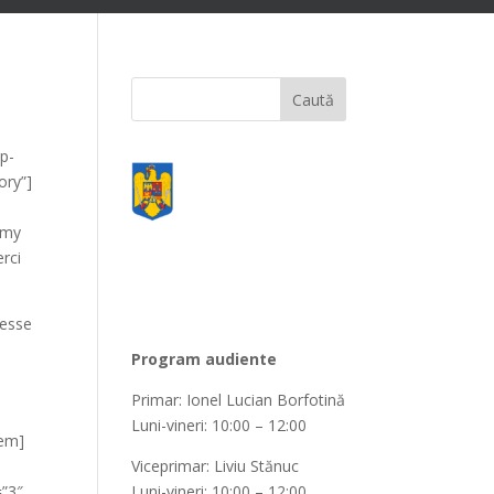
wp-
ory”]
mmy
rci
 esse
Program audiente
Primar: Ionel Lucian Borfotină
Luni-vineri: 10:00 – 12:00
tem]
Viceprimar: Liviu Stănuc
=”3″
Luni-vineri: 10:00 – 12:00