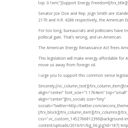
top: 0.1em;”]Support Energy Freedom![/trx_titl
Senator Joe Doe and Rep. Jogn Smith are standin
2170 and H.R. 4286 respectively, the American En
For too long, bureaucrats and politicians have t
political gain. That’s wrong, and un-American.
The American Energy Renaissance Act frees Amer
This legislation will make energy affordable for
move us away from foreign oil.
I urge you to support this common sense legisla
Sincerely,[/vc_column_text][/trx_column_item][tr
align=”center” font_size=”1.1764em” top=”small” b
align=”center”][trx_socials size=”tiny”
socials=”twitter=http://twitter.com/ancora_the
[/trx_block][/trx_column_item][/trx_columns][/tr
css=”.vc_custom_1452766812390{background-image
content/uploads/2016/01/bg_06.jpg?id=187) !import