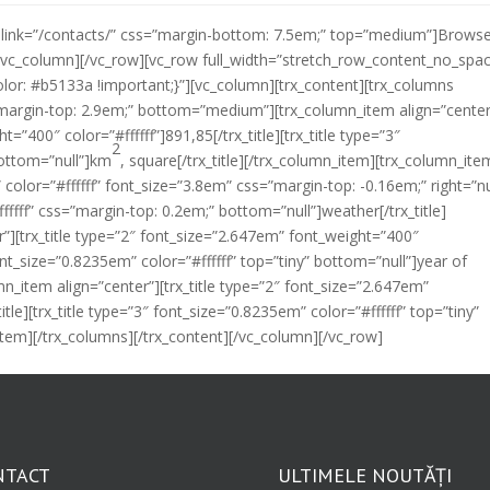
ton link=”/contacts/” css=”margin-bottom: 7.5em;” top=”medium”]Brows
/vc_column][/vc_row][vc_row full_width=”stretch_row_content_no_spa
r: #b5133a !important;}”][vc_column][trx_content][trx_columns
”margin-top: 2.9em;” bottom=”medium”][trx_column_item align=”center
=”400″ color=”#ffffff”]891,85[/trx_title][trx_title type=”3″
2
bottom=”null”]km
, square[/trx_title][/trx_column_item][trx_column_ite
 color=”#ffffff” font_size=”3.8em” css=”margin-top: -0.16em;” right=”nu
ffffff” css=”margin-top: 0.2em;” bottom=”null”]weather[/trx_title]
”][trx_title type=”2″ font_size=”2.647em” font_weight=”400″
 font_size=”0.8235em” color=”#ffffff” top=”tiny” bottom=”null”]year of
mn_item align=”center”][trx_title type=”2″ font_size=”2.647em”
itle][trx_title type=”3″ font_size=”0.8235em” color=”#ffffff” top=”tiny”
_item][/trx_columns][/trx_content][/vc_column][/vc_row]
NTACT
ULTIMELE NOUTĂȚI