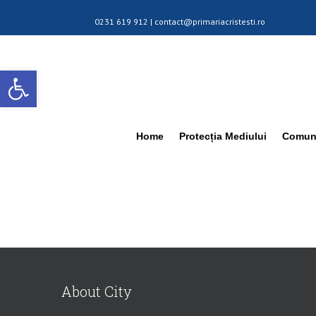
0231 619 912 |
contact@primariacristesti.ro
Deschide bara de unelte
Home
Protecția Mediului
Comuna
About City