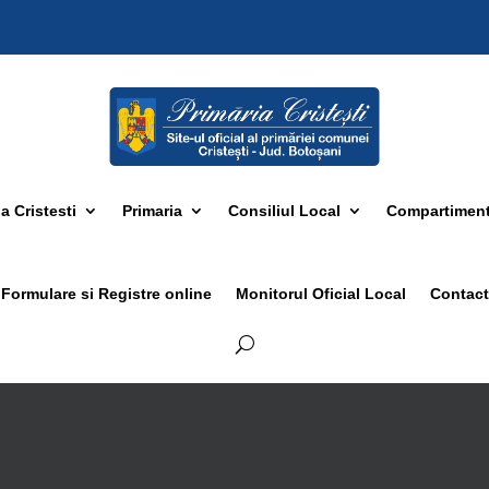
 Cristesti
Primaria
Consiliul Local
Compartimen
Formulare si Registre online
Monitorul Oficial Local
Contact