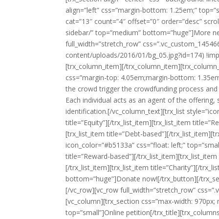
align=”left” css=”margin-bottom: 1.25em;” top=”
cat=”13″ count=”4″ offset=”0″ order=”desc” scroll
sidebar/” top=”medium” bottom=”huge”]More news
full_width=”stretch_row” css=”.vc_custom_145466
content/uploads/2016/01/bg_05.jpg?id=174) !impo
[trx_column_item][/trx_column_item][trx_column_i
css=”margin-top: 4.05em;margin-bottom: 1.35em;”
the crowd trigger the crowdfunding process and 
Each individual acts as an agent of the offering,
identification.[/vc_column_text][trx_list style=”ic
title=”Equity”][/trx_list_item][trx_list_item title=”R
[trx_list_item title=”Debt-based”][/trx_list_item][trx
icon_color=”#b5133a” css=”float: left;” top=”small” 
title=”Reward-based”][/trx_list_item][trx_list_item 
[/trx_list_item][trx_list_item title=”Charity”][/trx
bottom=”huge”]Donate now![/trx_button][/trx_sec
[/vc_row][vc_row full_width=”stretch_row” css=
[vc_column][trx_section css=”max-width: 970px; m
top=”small”]Online petition[/trx_title][trx_colum