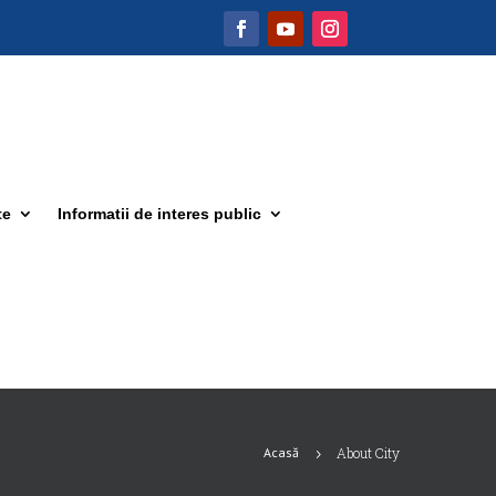
te
Informatii de interes public
Acasă
About City
5