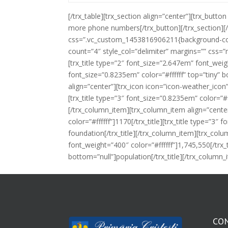
[/trx_table][trx_section align=”center”][trx_but
more phone numbers[/trx_button][/trx_section][
css=”.vc_custom_1453816906211{background-colo
count=”4″ style_col=”delimiter” margins=”” css=
[trx_title type=”2″ font_size=”2.647em” font_weight
font_size=”0.8235em” color=”#ffffff” top=”tiny” 
align=”center”][trx_icon icon=”icon-weather_icon”
[trx_title type=”3″ font_size=”0.8235em” color=”#
[/trx_column_item][trx_column_item align=”center
color=”#ffffff”]1170[/trx_title][trx_title type=”3″
foundation[/trx_title][/trx_column_item][trx_colu
font_weight=”400″ color=”#ffffff”]1,745,550[/trx_t
bottom=”null”]population[/trx_title][/trx_column
CO